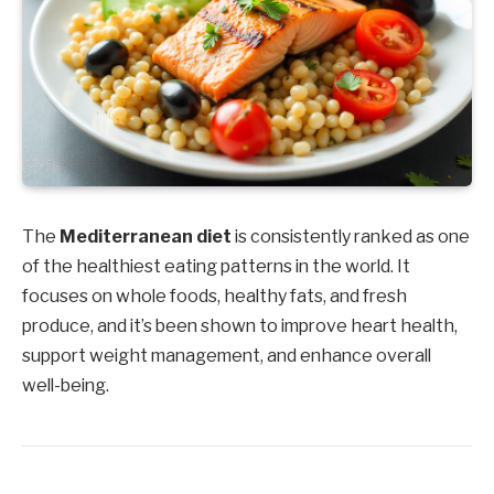
The
Mediterranean diet
is consistently ranked as one
of the healthiest eating patterns in the world. It
focuses on whole foods, healthy fats, and fresh
produce, and it’s been shown to improve heart health,
support weight management, and enhance overall
well-being.