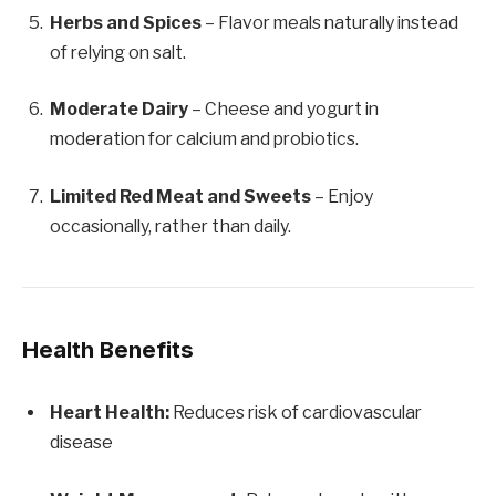
Herbs and Spices
– Flavor meals naturally instead
of relying on salt.
Moderate Dairy
– Cheese and yogurt in
moderation for calcium and probiotics.
Limited Red Meat and Sweets
– Enjoy
occasionally, rather than daily.
Health Benefits
Heart Health:
Reduces risk of cardiovascular
disease