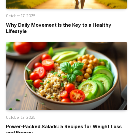
October 17, 2025
Why Daily Movement Is the Key to a Healthy
Lifestyle
October 17, 2025
Power-Packed Salads: 5 Recipes for Weight Loss
and Energy