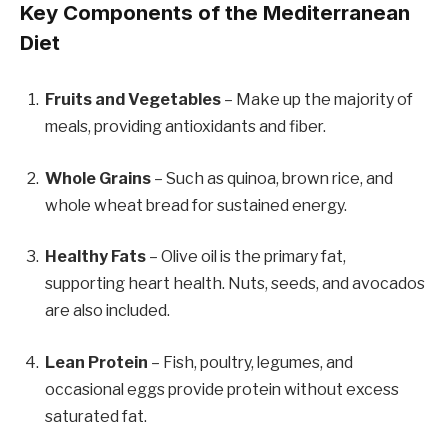
Key Components of the Mediterranean
Diet
Fruits and Vegetables
– Make up the majority of
meals, providing antioxidants and fiber.
Whole Grains
– Such as quinoa, brown rice, and
whole wheat bread for sustained energy.
Healthy Fats
– Olive oil is the primary fat,
supporting heart health. Nuts, seeds, and avocados
are also included.
Lean Protein
– Fish, poultry, legumes, and
occasional eggs provide protein without excess
saturated fat.