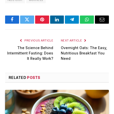
Facebook
Twitter
Pinterest
LinkedIn
Telegram
WhatsApp
Email
PREVIOUS ARTICLE
NEXT ARTICLE
The Science Behind
Overnight Oats: The Easy,
Intermittent Fasting: Does
Nutritious Breakfast You
It Really Work?
Need
RELATED
POSTS