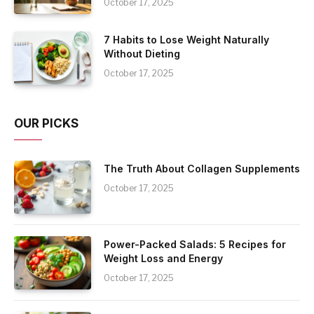
October 17, 2025
7 Habits to Lose Weight Naturally
Without Dieting
October 17, 2025
OUR PICKS
The Truth About Collagen Supplements
October 17, 2025
Power-Packed Salads: 5 Recipes for
Weight Loss and Energy
October 17, 2025