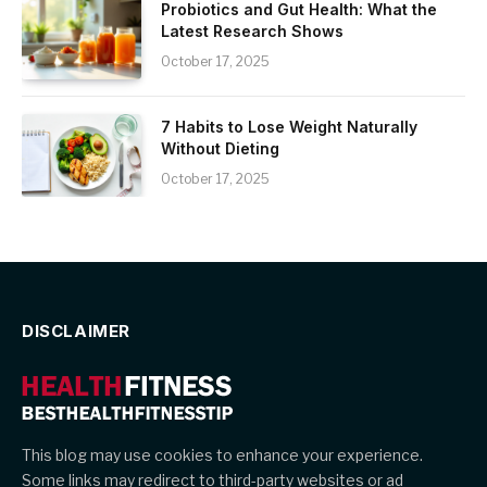
Probiotics and Gut Health: What the
Latest Research Shows
October 17, 2025
7 Habits to Lose Weight Naturally
Without Dieting
October 17, 2025
DISCLAIMER
This blog may use cookies to enhance your experience.
Some links may redirect to third-party websites or ad