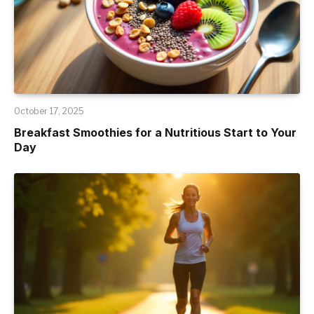
October 17, 2025
Breakfast Smoothies for a Nutritious Start to Your
Day