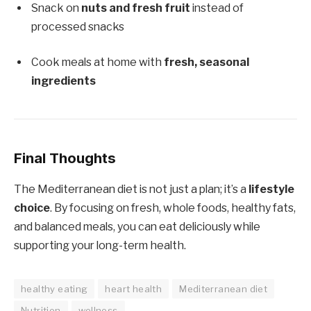
Snack on
nuts and fresh fruit
instead of
processed snacks
Cook meals at home with
fresh, seasonal
ingredients
Final Thoughts
The Mediterranean diet is not just a plan; it’s a
lifestyle
choice
. By focusing on fresh, whole foods, healthy fats,
and balanced meals, you can eat deliciously while
supporting your long-term health.
healthy eating
heart health
Mediterranean diet
Nutrition
wellness