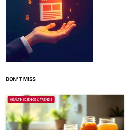
DON'T MISS
HEALTH SCIENCE & TRENDS