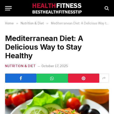
Home
»
Nutrition & Diet
»
Mediterranean Diet: A Delicious Way to Stay Healthy
Mediterranean Diet: A
Delicious Way to Stay
Healthy
NUTRITION & DIET
October 17, 2025