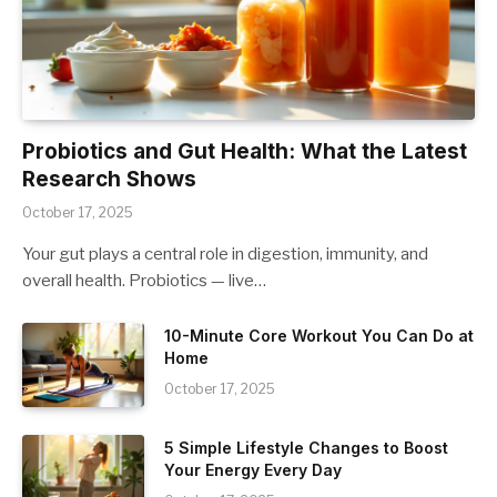
Probiotics and Gut Health: What the Latest
Research Shows
October 17, 2025
Your gut plays a central role in digestion, immunity, and
overall health. Probiotics — live…
10-Minute Core Workout You Can Do at
Home
October 17, 2025
5 Simple Lifestyle Changes to Boost
Your Energy Every Day