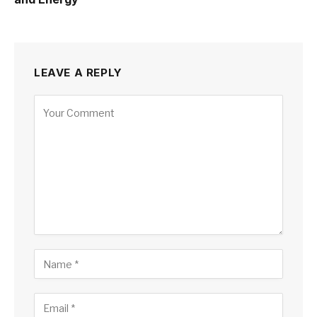
LEAVE A REPLY