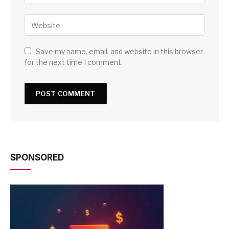
Save my name, email, and website in this browser
for the next time I comment.
SPONSORED