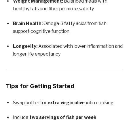
Weight Management:
Balanced meals with
healthy fats and fiber promote satiety
Brain Health:
Omega-3 fatty acids from fish
support cognitive function
Longevity:
Associated with lower inflammation and
longer life expectancy
Tips for Getting Started
Swap butter for
extra virgin olive oil
in cooking
Include
two servings of fish per week