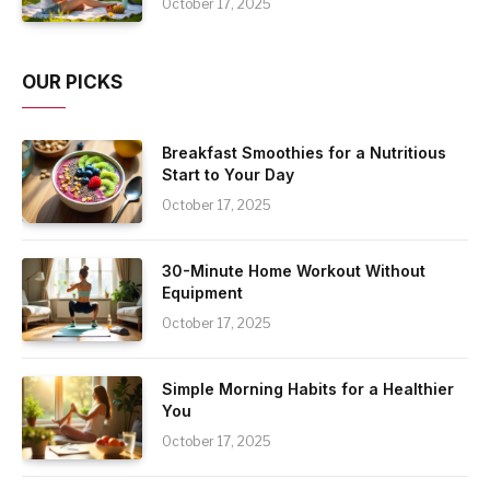
October 17, 2025
OUR PICKS
Breakfast Smoothies for a Nutritious
Start to Your Day
October 17, 2025
30-Minute Home Workout Without
Equipment
October 17, 2025
Simple Morning Habits for a Healthier
You
October 17, 2025