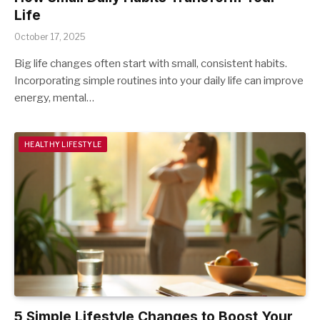
Life
October 17, 2025
Big life changes often start with small, consistent habits.
Incorporating simple routines into your daily life can improve
energy, mental…
HEALTHY LIFESTYLE
5 Simple Lifestyle Changes to Boost Your