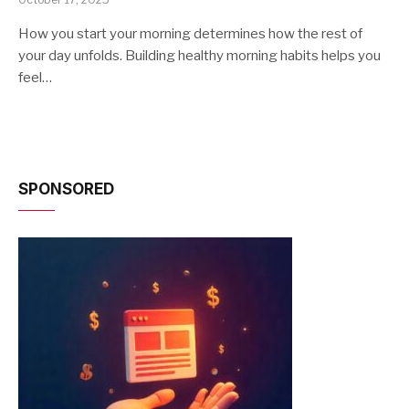
How you start your morning determines how the rest of
your day unfolds. Building healthy morning habits helps you
feel…
SPONSORED