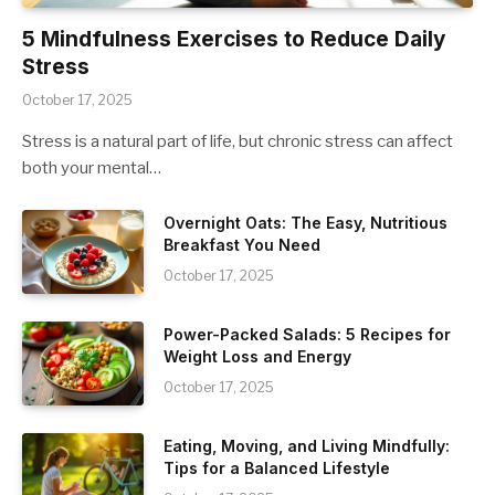
5 Mindfulness Exercises to Reduce Daily
Stress
October 17, 2025
Stress is a natural part of life, but chronic stress can affect
both your mental…
Overnight Oats: The Easy, Nutritious
Breakfast You Need
October 17, 2025
Power-Packed Salads: 5 Recipes for
Weight Loss and Energy
October 17, 2025
Eating, Moving, and Living Mindfully:
Tips for a Balanced Lifestyle