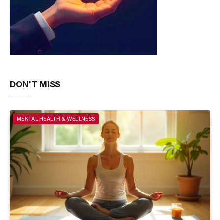
DON'T MISS
MENTAL HEALTH & WELLNESS