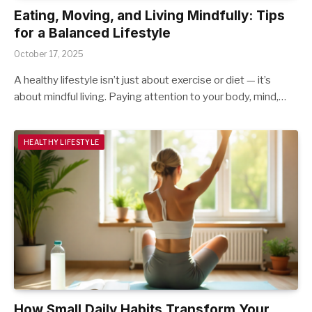
Eating, Moving, and Living Mindfully: Tips
for a Balanced Lifestyle
October 17, 2025
A healthy lifestyle isn’t just about exercise or diet — it’s
about mindful living. Paying attention to your body, mind,…
HEALTHY LIFESTYLE
How Small Daily Habits Transform Your