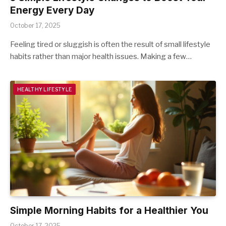
Energy Every Day
October 17, 2025
Feeling tired or sluggish is often the result of small lifestyle
habits rather than major health issues. Making a few…
HEALTHY LIFESTYLE
Simple Morning Habits for a Healthier You
October 17, 2025