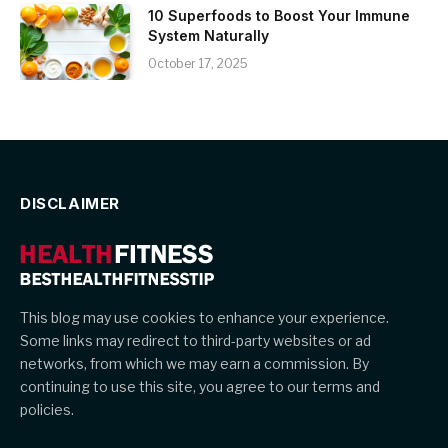
10 Superfoods to Boost Your Immune
System Naturally
October 17, 2025
DISCLAIMER
This blog may use cookies to enhance your experience.
Some links may redirect to third-party websites or ad
networks, from which we may earn a commission. By
continuing to use this site, you agree to our terms and
policies.