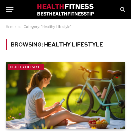
Home
»
Category: "Healthy Lifestyle"
BROWSING:
HEALTHY LIFESTYLE
HEALTHY LIFESTYLE