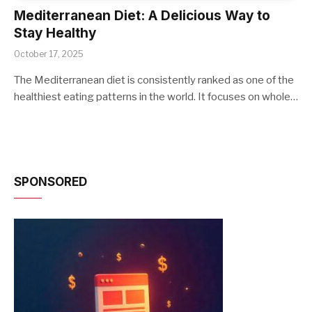
Mediterranean Diet: A Delicious Way to
Stay Healthy
October 17, 2025
The Mediterranean diet is consistently ranked as one of the
healthiest eating patterns in the world. It focuses on whole…
SPONSORED