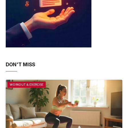
DON'T MISS
WORKOUT & EXERCISE