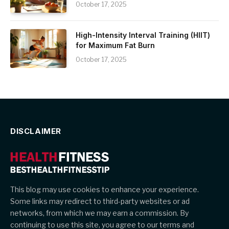
October 17, 2025
High-Intensity Interval Training (HIIT)
for Maximum Fat Burn
October 17, 2025
DISCLAIMER
This blog may use cookies to enhance your experience.
Some links may redirect to third-party websites or ad
networks, from which we may earn a commission. By
continuing to use this site, you agree to our terms and