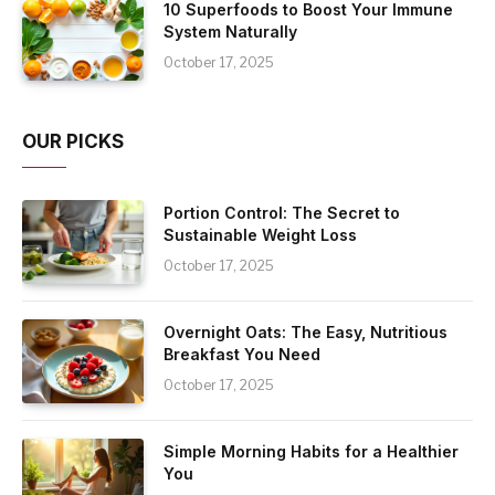
10 Superfoods to Boost Your Immune
System Naturally
October 17, 2025
OUR PICKS
Portion Control: The Secret to
Sustainable Weight Loss
October 17, 2025
Overnight Oats: The Easy, Nutritious
Breakfast You Need
October 17, 2025
Simple Morning Habits for a Healthier
You