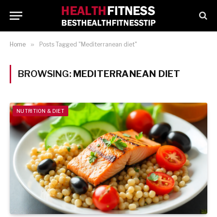
Home
»
Posts Tagged "Mediterranean diet"
BROWSING:
MEDITERRANEAN DIET
NUTRITION & DIET