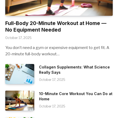
Full-Body 20-Minute Workout at Home —
No Equipment Needed
October 17, 2025
You don’t need a gym or expensive equipment to get fit. A
20-minute full-body workout…
Collagen Supplements: What Science
Really Says
October 17, 2025
10-Minute Core Workout You Can Do at
Home
October 17, 2025