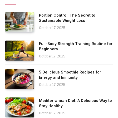
Portion Control: The Secret to
Sustainable Weight Loss
October 17, 2025
Full-Body Strength Training Routine for
Beginners
October 17, 2025
5 Delicious Smoothie Recipes for
Energy and Immunity
October 17, 2025
Mediterranean Diet: A Delicious Way to
Stay Healthy
October 17, 2025