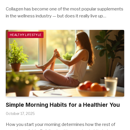
Collagen has become one of the most popular supplements
in the wellness industry — but does it really live up…
HEALTHY LIFESTYLE
Simple Morning Habits for a Healthier You
October 17, 2025
How you start your morning determines how the rest of