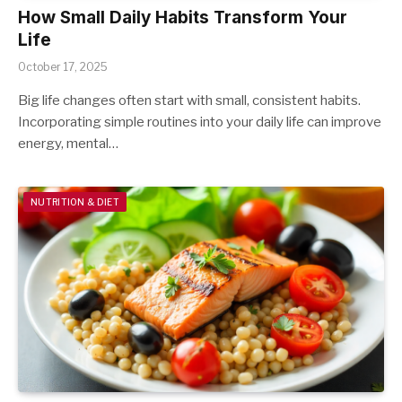
How Small Daily Habits Transform Your
Life
October 17, 2025
Big life changes often start with small, consistent habits.
Incorporating simple routines into your daily life can improve
energy, mental…
NUTRITION & DIET