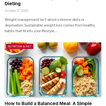
Dieting
October 17, 2025
Weight management isn’t about extreme diets or
deprivation. Sustainable weight loss comes from healthy
habits that fit into your lifestyle.…
NUTRITION & DIET
How to Build a Balanced Meal: A Simple