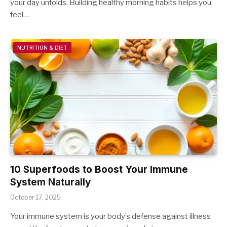
your day unfolds. Building healthy morning habits helps you
feel…
NUTRITION & DIET
10 Superfoods to Boost Your Immune
System Naturally
October 17, 2025
Your immune system is your body’s defense against illness