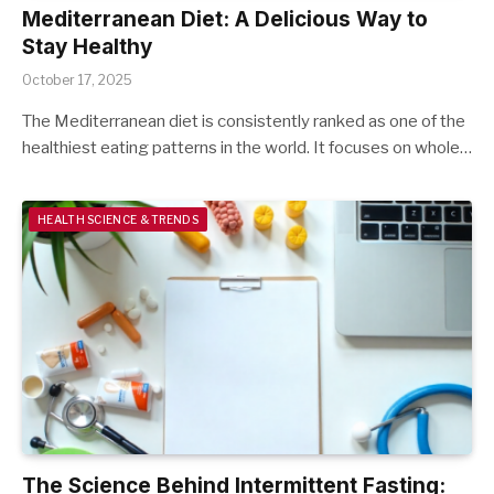
Mediterranean Diet: A Delicious Way to
Stay Healthy
October 17, 2025
The Mediterranean diet is consistently ranked as one of the
healthiest eating patterns in the world. It focuses on whole…
HEALTH SCIENCE & TRENDS
The Science Behind Intermittent Fasting: