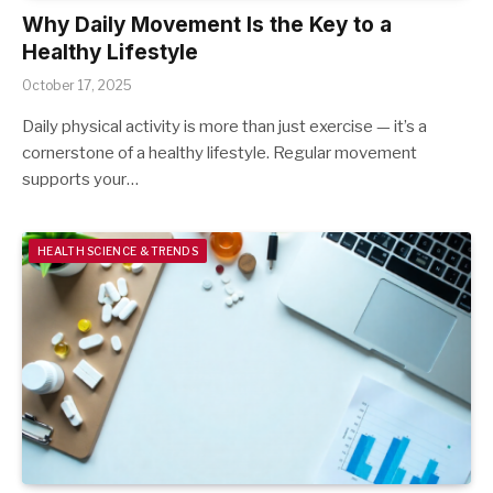
Why Daily Movement Is the Key to a
Healthy Lifestyle
October 17, 2025
Daily physical activity is more than just exercise — it’s a
cornerstone of a healthy lifestyle. Regular movement
supports your…
HEALTH SCIENCE & TRENDS