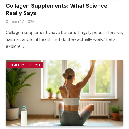
Collagen Supplements: What Science
Really Says
October 17, 2025
Collagen supplements have become hugely popular for skin,
hair, nail, and joint health. But do they actually work? Let’s
explore…
HEALTHY LIFESTYLE