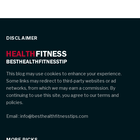
DISCLAIMER
This blog may use cookies to enhance your experience.
Some links may redirect to third-party websites or ad
networks, from which we may earn a commission. By
continuing to use this site, you agree to our terms and
policies.
Email : info@besthealthfitnesstips.com
MORE PICKS