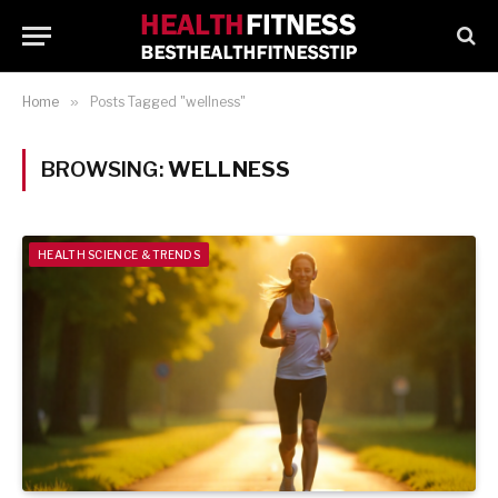
Home
»
Posts Tagged "wellness"
BROWSING:
WELLNESS
HEALTH SCIENCE & TRENDS