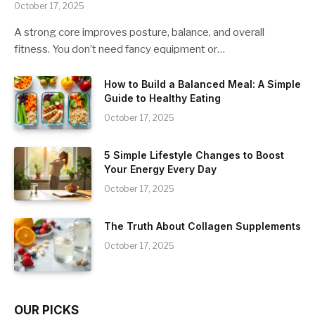
October 17, 2025
A strong core improves posture, balance, and overall
fitness. You don’t need fancy equipment or…
How to Build a Balanced Meal: A Simple
Guide to Healthy Eating
October 17, 2025
5 Simple Lifestyle Changes to Boost
Your Energy Every Day
October 17, 2025
The Truth About Collagen Supplements
October 17, 2025
OUR PICKS