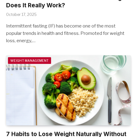
Does It Really Work?
October 17, 2025
Intermittent fasting (IF) has become one of the most
popular trends in health and fitness. Promoted for weight
loss, energy,…
WEIGHT MANAGEMENT
7 Habits to Lose Weight Naturally Without