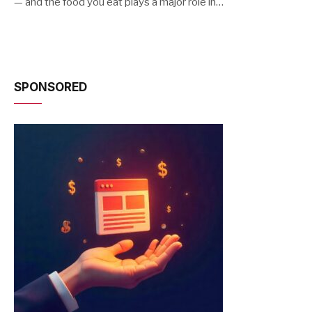
— and the food you eat plays a major role in…
SPONSORED