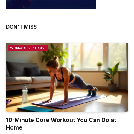
DON'T MISS
WORKOUT & EXERCISE
10-Minute Core Workout You Can Do at
Home