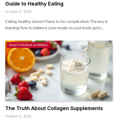
Guide to Healthy Eating
October 17, 2025
Eating healthy doesn’t have to be complicated. The key is
learning how to balance your meals so your body gets…
HEALTH SCIENCE & TRENDS
The Truth About Collagen Supplements
October 17, 2025