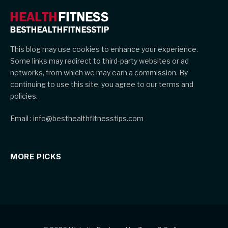
This blog may use cookies to enhance your experience.
Some links may redirect to third-party websites or ad
networks, from which we may earn a commission. By
continuing to use this site, you agree to our terms and
policies.
Email : info@besthealthfitnesstips.com
MORE PICKS