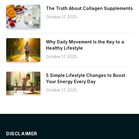
The Truth About Collagen Supplements
October 17, 2025
Why Daily Movement Is the Key to a
Healthy Lifestyle
October 17, 2025
5 Simple Lifestyle Changes to Boost
Your Energy Every Day
October 17, 2025
DISCLAIMER