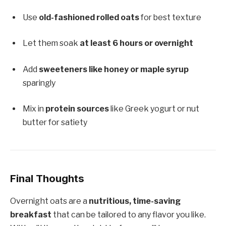
Use
old-fashioned rolled oats
for best texture
Let them soak
at least 6 hours or overnight
Add
sweeteners like honey or maple syrup
sparingly
Mix in
protein sources
like Greek yogurt or nut
butter for satiety
Final Thoughts
Overnight oats are a
nutritious, time-saving
breakfast
that can be tailored to any flavor you like.