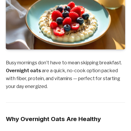
Busy mornings don’t have to mean skipping breakfast.
Overnight oats
are a quick, no-cook option packed
with fiber, protein, and vitamins — perfect for starting
your day energized.
Why Overnight Oats Are Healthy