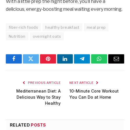
With a little prep the night before, you’ll have a
delicious, energy-boosting meal waiting every morning.
fiber-rich foods
healthy breakfast
meal prep
Nutrition
overnight oats
Facebook
Twitter
Pinterest
LinkedIn
Telegram
WhatsApp
Email
PREVIOUS ARTICLE
NEXT ARTICLE
Mediterranean Diet: A
10-Minute Core Workout
Delicious Way to Stay
You Can Do at Home
Healthy
RELATED
POSTS