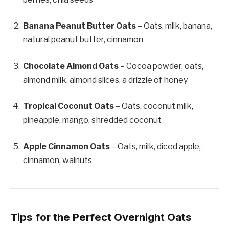
Banana Peanut Butter Oats
– Oats, milk, banana,
natural peanut butter, cinnamon
Chocolate Almond Oats
– Cocoa powder, oats,
almond milk, almond slices, a drizzle of honey
Tropical Coconut Oats
– Oats, coconut milk,
pineapple, mango, shredded coconut
Apple Cinnamon Oats
– Oats, milk, diced apple,
cinnamon, walnuts
Tips for the Perfect Overnight Oats