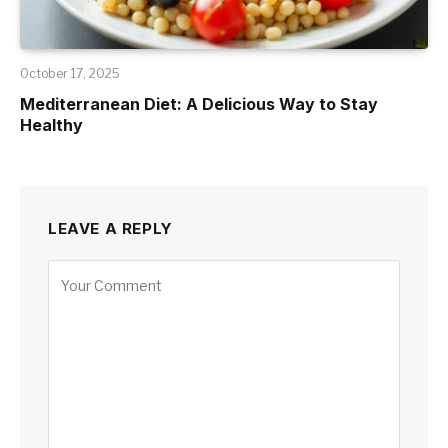
October 17, 2025
Mediterranean Diet: A Delicious Way to Stay
Healthy
LEAVE A REPLY