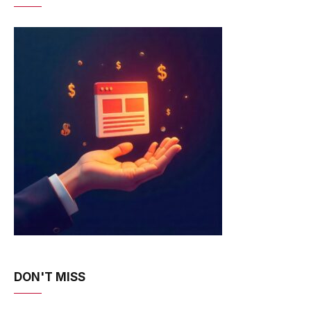
DON'T MISS