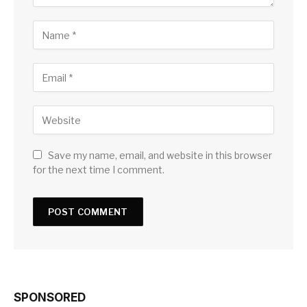
Save my name, email, and website in this browser
for the next time I comment.
SPONSORED