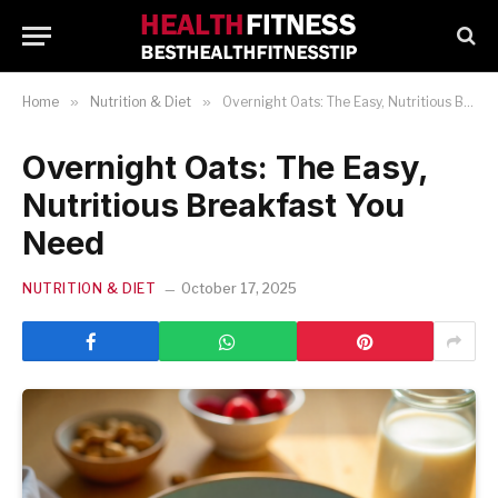
Home
»
Nutrition & Diet
»
Overnight Oats: The Easy, Nutritious Breakfast You Need
Overnight Oats: The Easy,
Nutritious Breakfast You
Need
NUTRITION & DIET
October 17, 2025