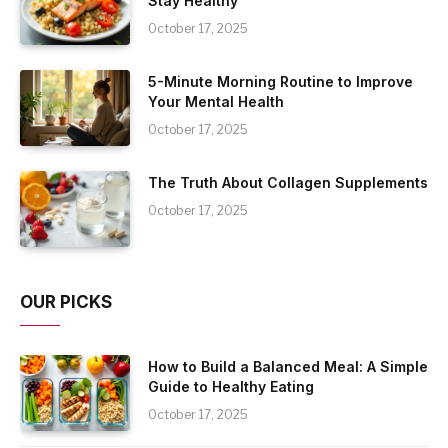
Stay Healthy
October 17, 2025
5-Minute Morning Routine to Improve
Your Mental Health
October 17, 2025
The Truth About Collagen Supplements
October 17, 2025
OUR PICKS
How to Build a Balanced Meal: A Simple
Guide to Healthy Eating
October 17, 2025