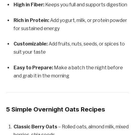
High in Fiber:
Keeps you full and supports digestion
Rich in Protein:
Add yogurt, milk, or protein powder
for sustained energy
Customizable:
Add fruits, nuts, seeds, or spices to
suit your taste
Easy to Prepare:
Make a batch the night before
and grab it in the morning
5 Simple Overnight Oats Recipes
Classic Berry Oats
– Rolled oats, almond milk, mixed
berries, chia seeds