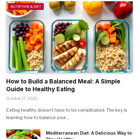
NUTRITION & DIET
How to Build a Balanced Meal: A Simple
Guide to Healthy Eating
October 17, 2025
Eating healthy doesn’t have to be complicated. The key is
learning how to balance your…
Mediterranean Diet: A Delicious Way to