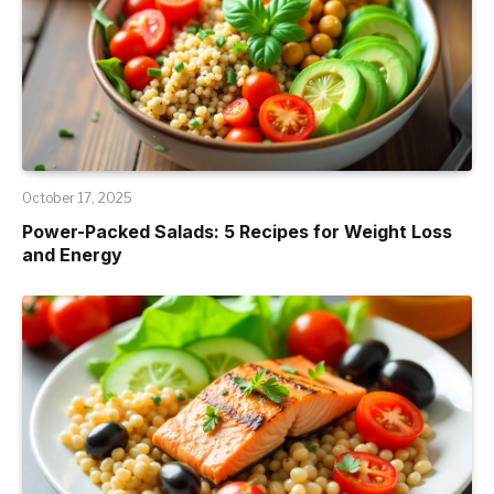
October 17, 2025
Power-Packed Salads: 5 Recipes for Weight Loss
and Energy