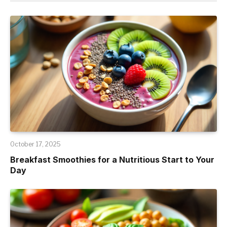
October 17, 2025
Breakfast Smoothies for a Nutritious Start to Your
Day