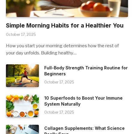
Simple Morning Habits for a Healthier You
October 17, 2025
How you start your morning determines how the rest of
your day unfolds. Building healthy…
Full-Body Strength Training Routine for
Beginners
October 17, 2025
10 Superfoods to Boost Your Immune
System Naturally
October 17, 2025
Collagen Supplements: What Science