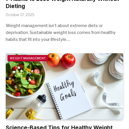
Dieting
October 17, 2025
Weight management isn’t about extreme diets or
deprivation. Sustainable weight loss comes from healthy
habits that fit into your lifestyle.…
WEIGHT MANAGEMENT
Science-Based Tips for Healthy Weight