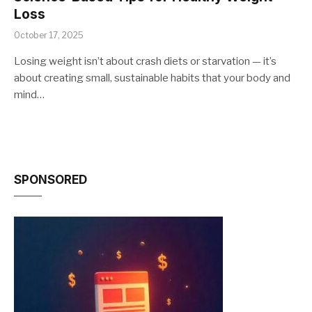
Loss
October 17, 2025
Losing weight isn’t about crash diets or starvation — it’s
about creating small, sustainable habits that your body and
mind…
SPONSORED