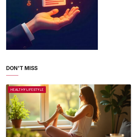
DON'T MISS
HEALTHY LIFESTYLE