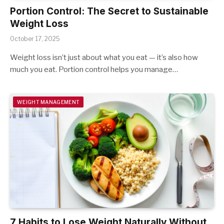
Portion Control: The Secret to Sustainable
Weight Loss
October 17, 2025
Weight loss isn’t just about what you eat — it’s also how
much you eat. Portion control helps you manage…
WEIGHT MANAGEMENT
7 Habits to Lose Weight Naturally Without