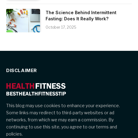
The Science Behind Intermittent
Fasting: Does It Really Work?
October 17, 2025
DISCLAIMER
This blog may use cookies to enhance your experience.
Some links may redirect to third-party websites or ad
networks, from which we may earn a commission. By
continuing to use this site, you agree to our terms and
policies.