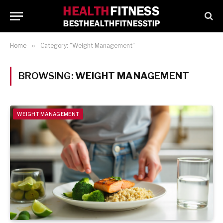
Home
»
Category: "Weight Management"
BROWSING:
WEIGHT MANAGEMENT
WEIGHT MANAGEMENT