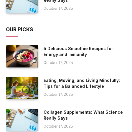
Really Says
October 17, 2025
OUR PICKS
5 Delicious Smoothie Recipes for
Energy and Immunity
October 17, 2025
Eating, Moving, and Living Mindfully:
Tips for a Balanced Lifestyle
October 17, 2025
Collagen Supplements: What Science
Really Says
October 17, 2025