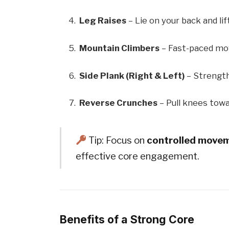
Leg Raises
– Lie on your back and lif
Mountain Climbers
– Fast-paced mov
Side Plank (Right & Left)
– Strength
Reverse Crunches
– Pull knees toward
Tip: Focus on
controlled move
effective core engagement.
Benefits of a Strong Core