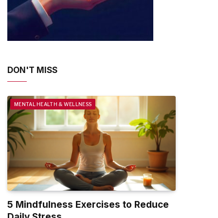
DON'T MISS
MENTAL HEALTH & WELLNESS
5 Mindfulness Exercises to Reduce
Daily Stress