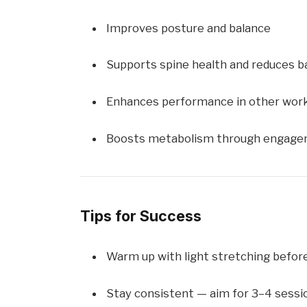
Improves posture and balance
Supports spine health and reduces b
Enhances performance in other wor
Boosts metabolism through engagem
Tips for Success
Warm up with light stretching befor
Stay consistent — aim for 3–4 sess