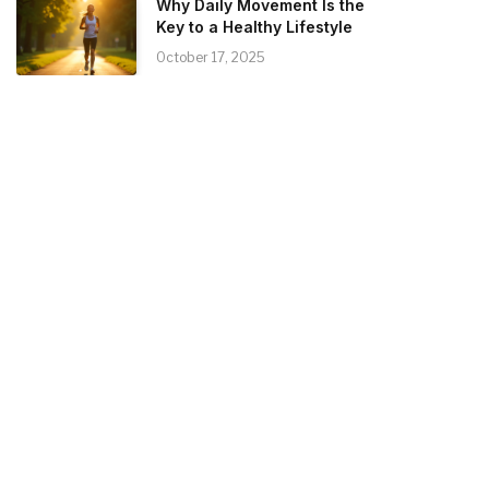
Why Daily Movement Is the
Key to a Healthy Lifestyle
October 17, 2025