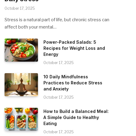
October 17, 2025
Stress is a natural part of life, but chronic stress can
affect both your mental…
Power-Packed Salads: 5
Recipes for Weight Loss and
Energy
October 17, 2025
10 Daily Mindfulness
Practices to Reduce Stress
and Anxiety
October 17, 2025
How to Build a Balanced Meal:
A Simple Guide to Healthy
Eating
October 17, 2025