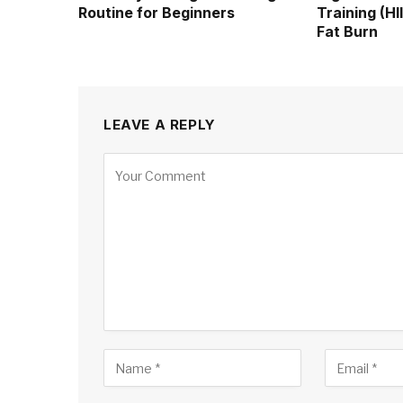
Routine for Beginners
Training (H
Fat Burn
LEAVE A REPLY