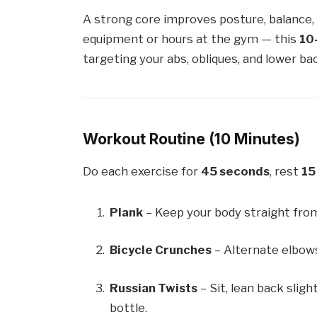
A strong core improves posture, balance, 
equipment or hours at the gym — this
10
targeting your abs, obliques, and lower ba
Workout Routine (10 Minutes)
Do each exercise for
45 seconds
, rest
15
Plank
– Keep your body straight from
Bicycle Crunches
– Alternate elbows
Russian Twists
– Sit, lean back sligh
bottle.