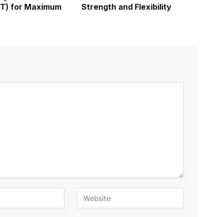
IIT) for Maximum
Strength and Flexibility