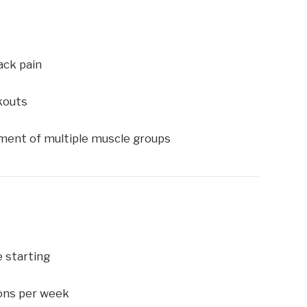
ack pain
kouts
ent of multiple muscle groups
e starting
ions per week