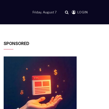
Friday, August 7
LOGIN
SPONSORED