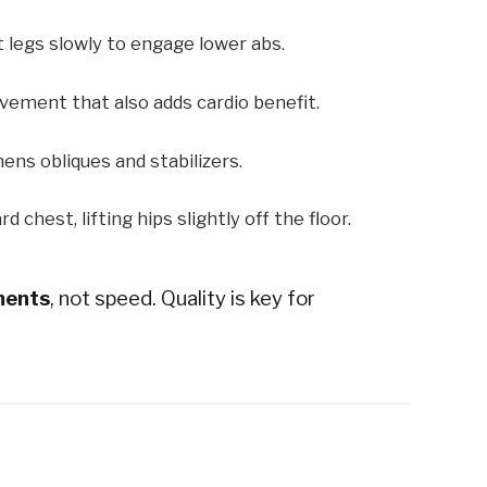
t legs slowly to engage lower abs.
ement that also adds cardio benefit.
ens obliques and stabilizers.
 chest, lifting hips slightly off the floor.
ments
, not speed. Quality is key for