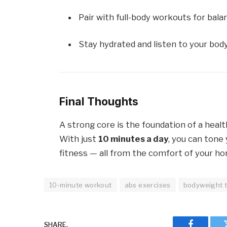
Pair with full-body workouts for bala
Stay hydrated and listen to your body
Final Thoughts
A strong core is the foundation of a healt
With just
10 minutes a day
, you can tone 
fitness — all from the comfort of your h
10-minute workout
abs exercises
bodyweight t
SHARE.