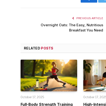
Facebook
PREVIOUS ARTICLE
Overnight Oats: The Easy, Nutritious
Breakfast You Need
RELATED
POSTS
October 17, 2025
October 17, 202
Full-Body Strength Training
High-Intensi