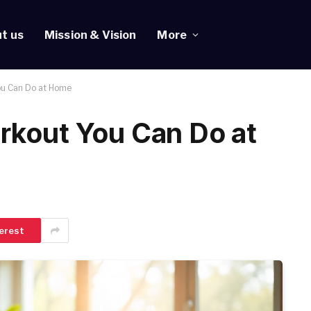
t us
Mission & Vision
More
ou Can Do at Home
rkout You Can Do at
erest