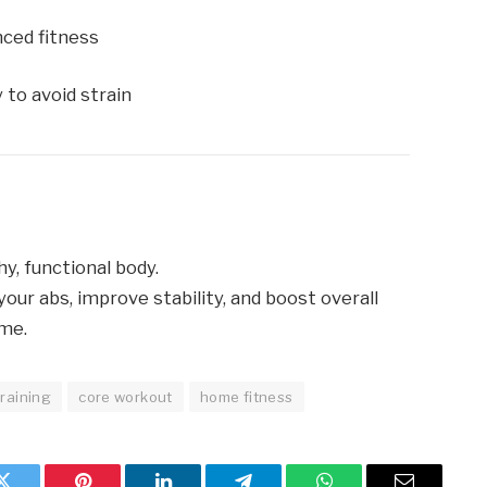
nced fitness
 to avoid strain
hy, functional body.
your abs, improve stability, and boost overall
ome.
raining
core workout
home fitness