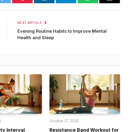
Twitter
Pinterest
LinkedIn
Telegram
WhatsApp
Email
NEXT ARTICLE
Evening Routine Habits to Improve Mental
Health and Sleep
5
October 17, 2025
ty Interval
Resistance Band Workout for