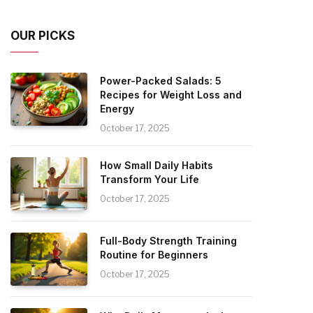
OUR PICKS
Power-Packed Salads: 5
Recipes for Weight Loss and
Energy
October 17, 2025
How Small Daily Habits
Transform Your Life
October 17, 2025
Full-Body Strength Training
Routine for Beginners
October 17, 2025