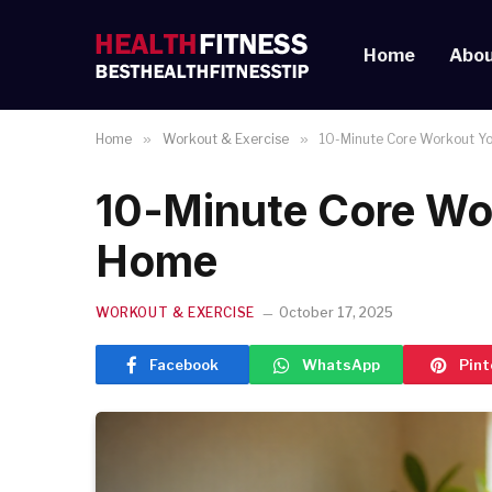
Home
Abou
Home
»
Workout & Exercise
»
10-Minute Core Workout Y
10-Minute Core Wo
Home
WORKOUT & EXERCISE
October 17, 2025
Facebook
WhatsApp
Pint