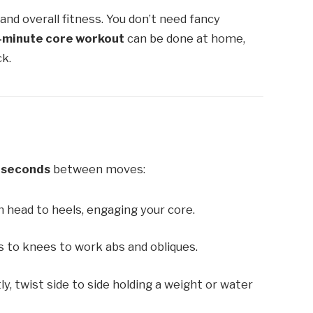
and overall fitness. You don’t need fancy
-minute core workout
can be done at home,
ck.
 seconds
between moves:
 head to heels, engaging your core.
 to knees to work abs and obliques.
tly, twist side to side holding a weight or water