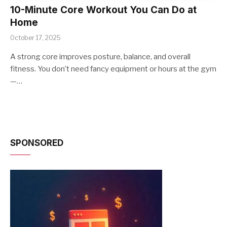
10-Minute Core Workout You Can Do at
Home
October 17, 2025
A strong core improves posture, balance, and overall
fitness. You don’t need fancy equipment or hours at the gym
—…
SPONSORED