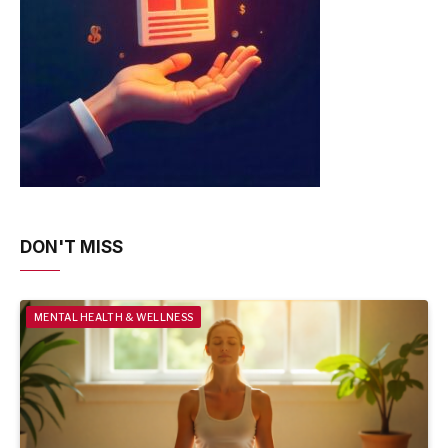
DON'T MISS
MENTAL HEALTH & WELLNESS