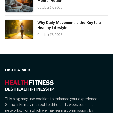
Mental Health
October 17, 2025
Why Daily Movement Is the Key to a
Healthy Lifestyle
October 17, 2025
DISCLAIMER
This blog may use cookies to enhance your experience.
Some links may redirect to third-party websites or ad
networks, from which we may earn a commission. By