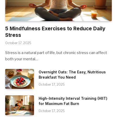
5 Mindfulness Exercises to Reduce Daily
Stress
October 17, 2025
Stress is a natural part of life, but chronic stress can affect
both your mental…
Overnight Oats: The Easy, Nutritious
Breakfast You Need
October 17, 2025
High-Intensity Interval Training (HIIT)
for Maximum Fat Burn
October 17, 2025