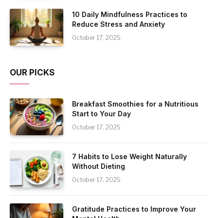
10 Daily Mindfulness Practices to
Reduce Stress and Anxiety
October 17, 2025
OUR PICKS
Breakfast Smoothies for a Nutritious
Start to Your Day
October 17, 2025
7 Habits to Lose Weight Naturally
Without Dieting
October 17, 2025
Gratitude Practices to Improve Your