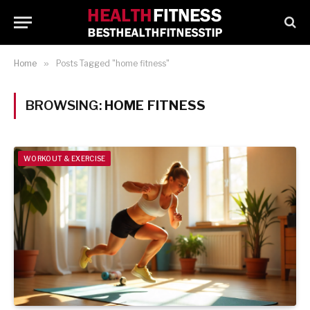
Home
»
Posts Tagged "home fitness"
BROWSING:
HOME FITNESS
WORKOUT & EXERCISE