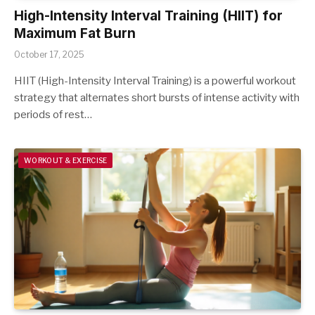
High-Intensity Interval Training (HIIT) for
Maximum Fat Burn
October 17, 2025
HIIT (High-Intensity Interval Training) is a powerful workout
strategy that alternates short bursts of intense activity with
periods of rest…
WORKOUT & EXERCISE