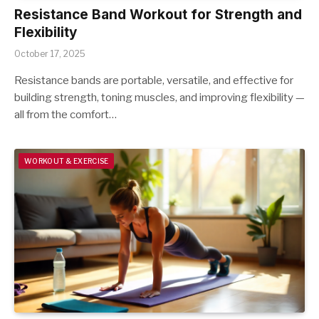
Resistance Band Workout for Strength and
Flexibility
October 17, 2025
Resistance bands are portable, versatile, and effective for
building strength, toning muscles, and improving flexibility —
all from the comfort…
WORKOUT & EXERCISE