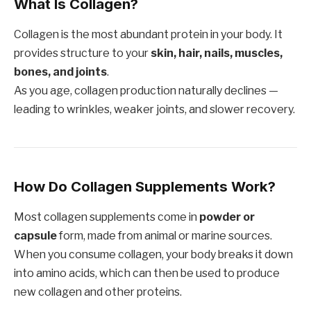
What Is Collagen?
Collagen is the most abundant protein in your body. It
provides structure to your
skin, hair, nails, muscles,
bones, and joints
.
As you age, collagen production naturally declines —
leading to wrinkles, weaker joints, and slower recovery.
How Do Collagen Supplements Work?
Most collagen supplements come in
powder or
capsule
form, made from animal or marine sources.
When you consume collagen, your body breaks it down
into amino acids, which can then be used to produce
new collagen and other proteins.