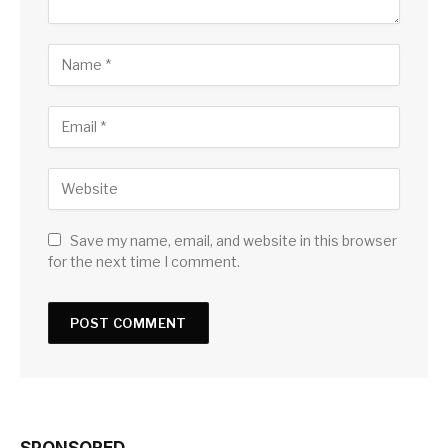
Save my name, email, and website in this browser
for the next time I comment.
SPONSORED