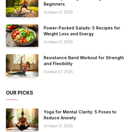
Beginners
October 17, 2025
Power-Packed Salads: 5 Recipes for
Weight Loss and Energy
October 17, 2025
Resistance Band Workout for Strength
and Flexibility
October 17, 2025
OUR PICKS
Yoga for Mental Clarity: 5 Poses to
Reduce Anxiety
October 17, 2025