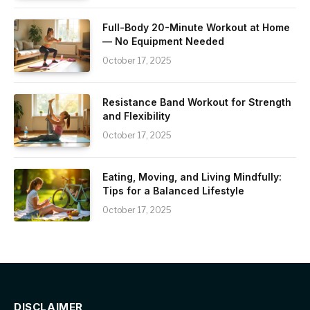
Full-Body 20-Minute Workout at Home
— No Equipment Needed
October 17, 2025
Resistance Band Workout for Strength
and Flexibility
October 17, 2025
Eating, Moving, and Living Mindfully:
Tips for a Balanced Lifestyle
October 17, 2025
DISCLAIMER