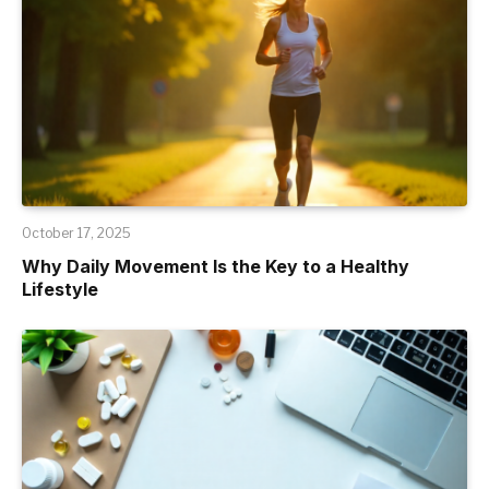
October 17, 2025
Why Daily Movement Is the Key to a Healthy
Lifestyle