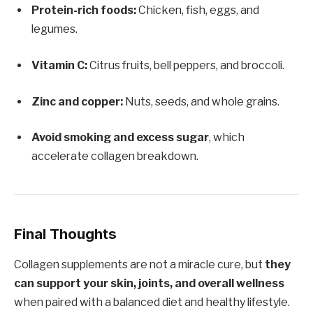
Protein-rich foods:
Chicken, fish, eggs, and
legumes.
Vitamin C:
Citrus fruits, bell peppers, and broccoli.
Zinc and copper:
Nuts, seeds, and whole grains.
Avoid smoking and excess sugar
, which
accelerate collagen breakdown.
Final Thoughts
Collagen supplements are not a miracle cure, but
they
can support your skin, joints, and overall wellness
when paired with a balanced diet and healthy lifestyle.