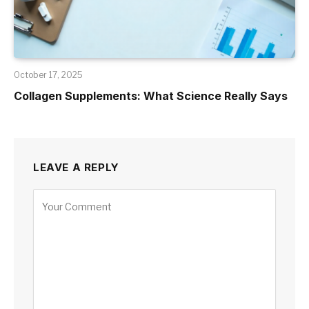
October 17, 2025
Collagen Supplements: What Science Really Says
LEAVE A REPLY