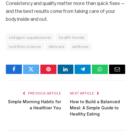
Consistency and quality matter more than quick fixes —
and the best results come from taking care of your
body inside and out.
collagen supplements
health trends
nutrition science
skincare
wellness
Facebook
Twitter
Pinterest
LinkedIn
Telegram
WhatsApp
Email
PREVIOUS ARTICLE
NEXT ARTICLE
Simple Morning Habits for
How to Build a Balanced
a Healthier You
Meal: A Simple Guide to
Healthy Eating