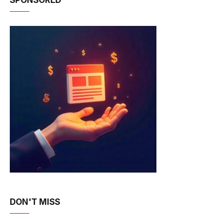
DON'T MISS