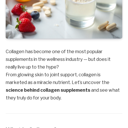
Collagen has become one of the most popular
supplements in the wellness industry — but does it
really live up to the hype?
From glowing skin to joint support, collagen is
marketed as a miracle nutrient. Let’s uncover the
science behind collagen supplements
and see what
they truly do for your body.