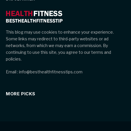
This blog may use cookies to enhance your experience.
Some links may redirect to third-party websites or ad
networks, from which we may earn a commission. By
continuing to use this site, you agree to our terms and
policies.
Email : info@besthealthfitnesstips.com
MORE PICKS