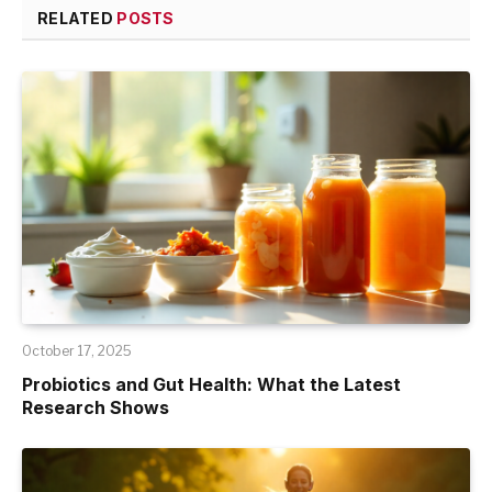
RELATED
POSTS
October 17, 2025
Probiotics and Gut Health: What the Latest
Research Shows