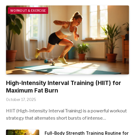
WORKOUT & EXERCISE
High-Intensity Interval Training (HIIT) for
Maximum Fat Burn
October 17, 2025
HIIT (High-Intensity Interval Training) is a powerful workout
strategy that alternates short bursts of intense…
Full-Body Strength Training Routine for