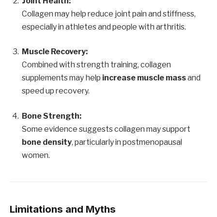
Joint Health:
Collagen may help reduce joint pain and stiffness,
especially in athletes and people with arthritis.
Muscle Recovery:
Combined with strength training, collagen
supplements may help
increase muscle mass
and
speed up recovery.
Bone Strength:
Some evidence suggests collagen may support
bone density
, particularly in postmenopausal
women.
Limitations and Myths