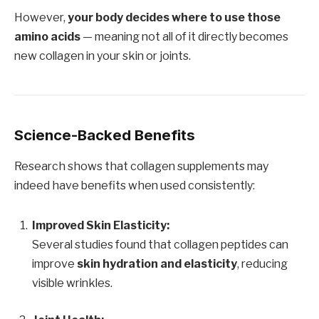
However,
your body decides where to use those
amino acids
— meaning not all of it directly becomes
new collagen in your skin or joints.
Science-Backed Benefits
Research shows that collagen supplements may
indeed have benefits when used consistently:
Improved Skin Elasticity:
Several studies found that collagen peptides can
improve
skin hydration and elasticity
, reducing
visible wrinkles.