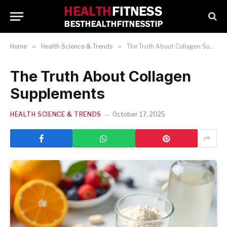
Home
»
Health Science & Trends
»
The Truth About Collagen Supplements
The Truth About Collagen
Supplements
HEALTH SCIENCE & TRENDS
October 17, 2025