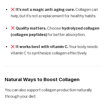
It’s not a magic anti-aging cure.
Collagen can
help, but it’s not a replacement for healthy habits.
Quality matters.
Choose
hydrolyzed collagen
(collagen peptides)
for better absorption.
It works best with vitamin C.
Your body needs
vitamin C to synthesize collagen effectively.
Natural Ways to Boost Collagen
You can also support collagen production naturally
through your diet: