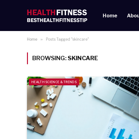
Home
Abou
Home
»
Posts Tagged "skincare"
BROWSING:
SKINCARE
HEALTH SCIENCE & TRENDS