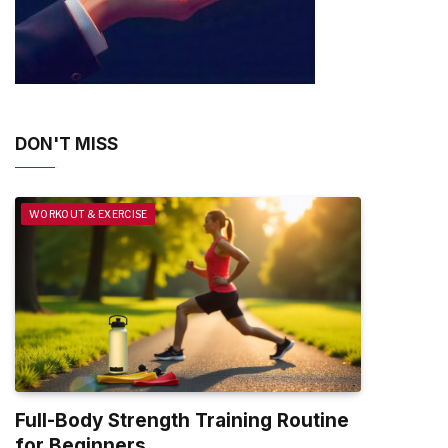
DON'T MISS
WORKOUT & EXERCISE
Full-Body Strength Training Routine
for Beginners