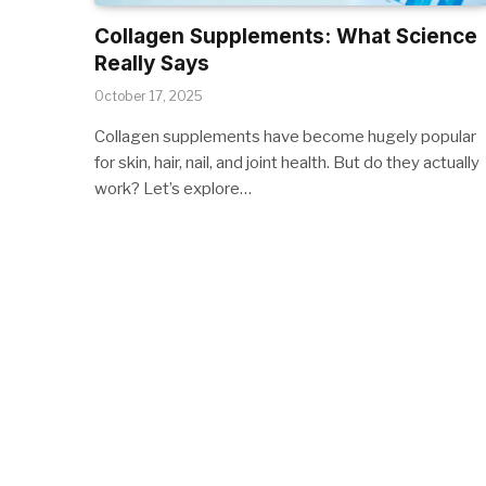
Collagen Supplements: What Science
Really Says
October 17, 2025
Collagen supplements have become hugely popular
for skin, hair, nail, and joint health. But do they actually
work? Let’s explore…