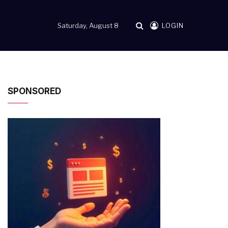
Saturday, August 8
LOGIN
SPONSORED