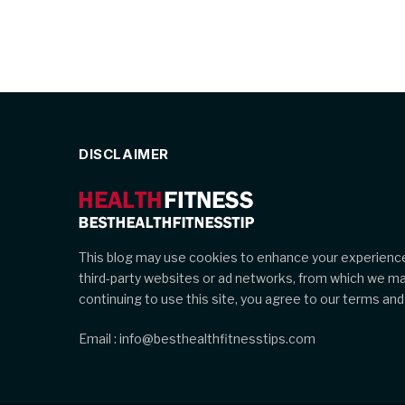
DISCLAIMER
This blog may use cookies to enhance your experience
third-party websites or ad networks, from which we m
continuing to use this site, you agree to our terms and 
Email : info@besthealthfitnesstips.com