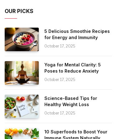
OUR PICKS
5 Delicious Smoothie Recipes
for Energy and Immunity
October 17, 2025
Yoga for Mental Clarity: 5
Poses to Reduce Anxiety
October 17, 2025
Science-Based Tips for
Healthy Weight Loss
October 17, 2025
10 Superfoods to Boost Your
Immune System Naturally