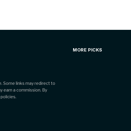
MORE PICKS
. Some links may redirect to
ay earn a commission. By
policies.