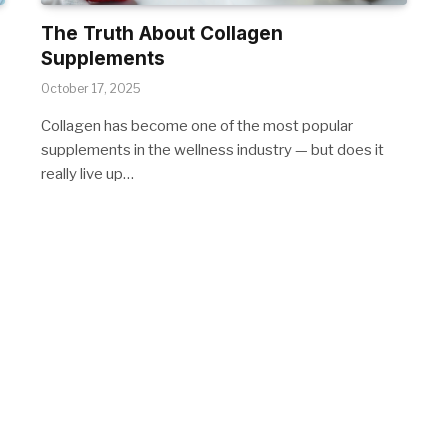
The Truth About Collagen
Supplements
October 17, 2025
Collagen has become one of the most popular
supplements in the wellness industry — but does it
really live up…