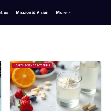
t us
Mission & Vision
More
HEALTH SCIENCE & TRENDS