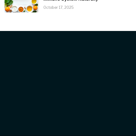
October 17, 2025