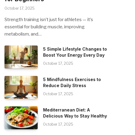
October 17, 2025
Strength training isn’t just for athletes — it’s
essential for building muscle, improving
metabolism, and…
5 Simple Lifestyle Changes to
Boost Your Energy Every Day
October 17, 2025
5 Mindfulness Exercises to
Reduce Daily Stress
October 17, 2025
Mediterranean Diet: A
Delicious Way to Stay Healthy
October 17, 2025