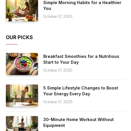
Simple Morning Habits for a Healthier
You
October 17, 2025
OUR PICKS
Breakfast Smoothies for a Nutritious
Start to Your Day
October 17, 2025
5 Simple Lifestyle Changes to Boost
Your Energy Every Day
October 17, 2025
30-Minute Home Workout Without
Equipment