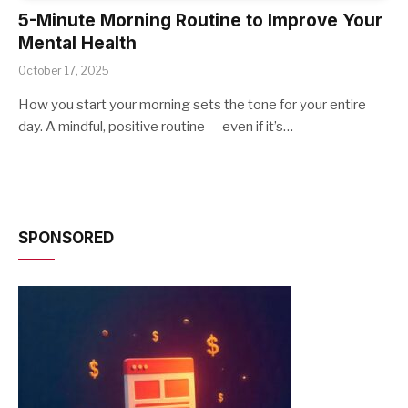
5-Minute Morning Routine to Improve Your
Mental Health
October 17, 2025
How you start your morning sets the tone for your entire
day. A mindful, positive routine — even if it’s…
SPONSORED