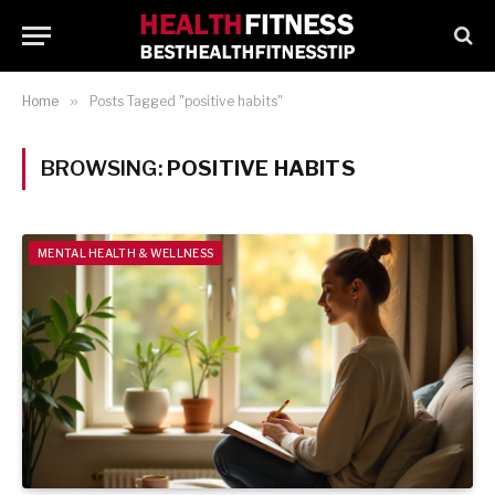
Home
»
Posts Tagged "positive habits"
BROWSING:
POSITIVE HABITS
MENTAL HEALTH & WELLNESS