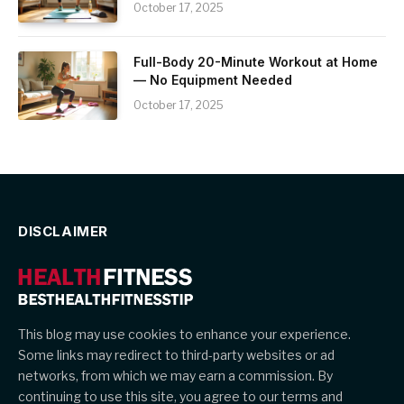
October 17, 2025
Full-Body 20-Minute Workout at Home
— No Equipment Needed
October 17, 2025
DISCLAIMER
This blog may use cookies to enhance your experience.
Some links may redirect to third-party websites or ad
networks, from which we may earn a commission. By
continuing to use this site, you agree to our terms and