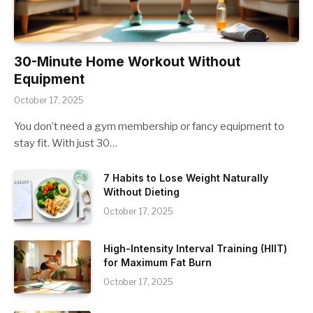
30-Minute Home Workout Without
Equipment
October 17, 2025
You don’t need a gym membership or fancy equipment to
stay fit. With just 30…
7 Habits to Lose Weight Naturally
Without Dieting
October 17, 2025
High-Intensity Interval Training (HIIT)
for Maximum Fat Burn
October 17, 2025