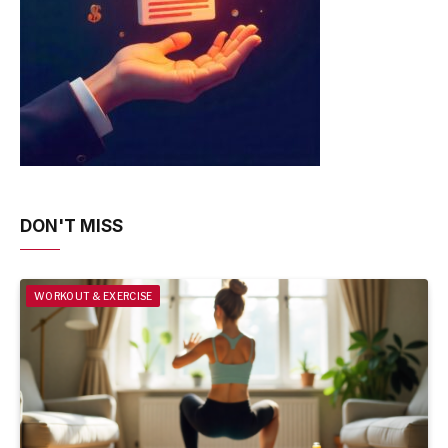
DON'T MISS
WORKOUT & EXERCISE