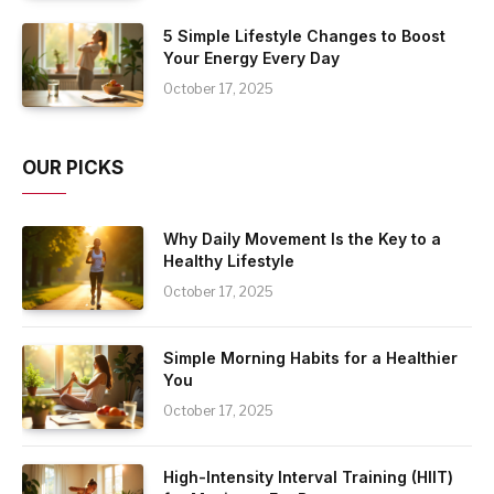
5 Simple Lifestyle Changes to Boost
Your Energy Every Day
October 17, 2025
OUR PICKS
Why Daily Movement Is the Key to a
Healthy Lifestyle
October 17, 2025
Simple Morning Habits for a Healthier
You
October 17, 2025
High-Intensity Interval Training (HIIT)