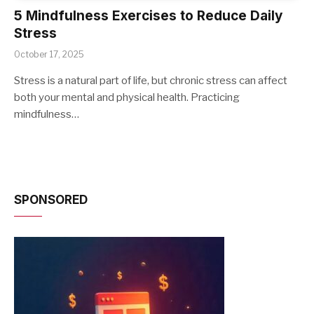
5 Mindfulness Exercises to Reduce Daily
Stress
October 17, 2025
Stress is a natural part of life, but chronic stress can affect
both your mental and physical health. Practicing
mindfulness…
SPONSORED