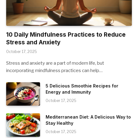
10 Daily Mindfulness Practices to Reduce
Stress and Anxiety
October 17, 2025
Stress and anxiety are a part of modern life, but
incorporating mindfulness practices can help…
5 Delicious Smoothie Recipes for
Energy and Immunity
October 17, 2025
Mediterranean Diet: A Delicious Way to
Stay Healthy
October 17, 2025