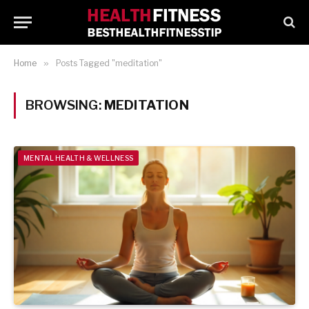
Home
»
Posts Tagged "meditation"
BROWSING:
MEDITATION
MENTAL HEALTH & WELLNESS