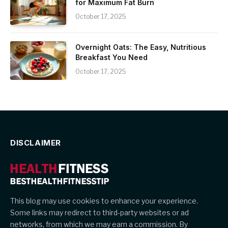
for Maximum Fat Burn
October 17, 2025
Overnight Oats: The Easy, Nutritious
Breakfast You Need
October 17, 2025
DISCLAIMER
This blog may use cookies to enhance your experience.
Some links may redirect to third-party websites or ad
networks, from which we may earn a commission. By