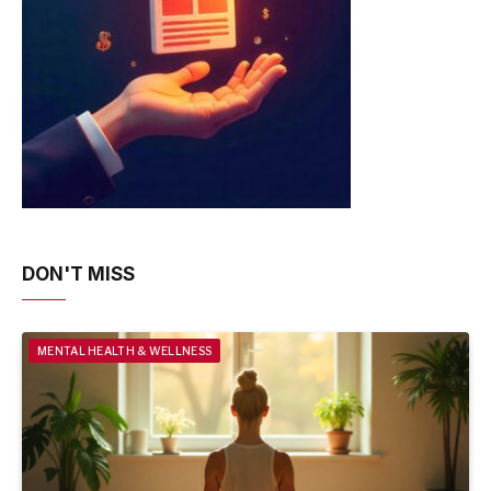
DON'T MISS
MENTAL HEALTH & WELLNESS