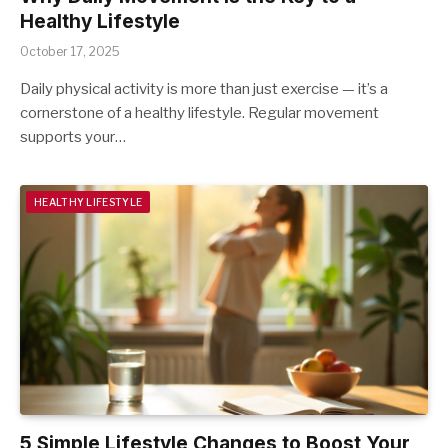
Healthy Lifestyle
October 17, 2025
Daily physical activity is more than just exercise — it’s a
cornerstone of a healthy lifestyle. Regular movement
supports your…
HEALTHY LIFESTYLE
5 Simple Lifestyle Changes to Boost Your