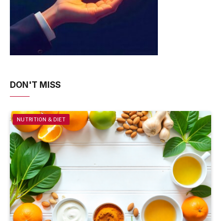
DON'T MISS
NUTRITION & DIET