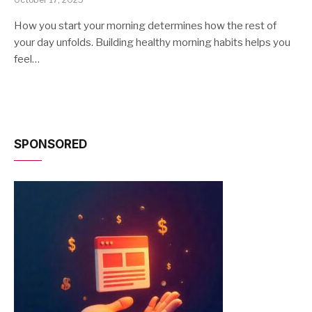
How you start your morning determines how the rest of
your day unfolds. Building healthy morning habits helps you
feel…
SPONSORED