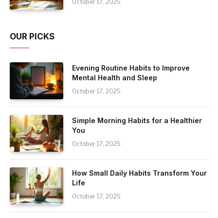
October 17, 2025
OUR PICKS
Evening Routine Habits to Improve
Mental Health and Sleep
October 17, 2025
Simple Morning Habits for a Healthier
You
October 17, 2025
How Small Daily Habits Transform Your
Life
October 17, 2025