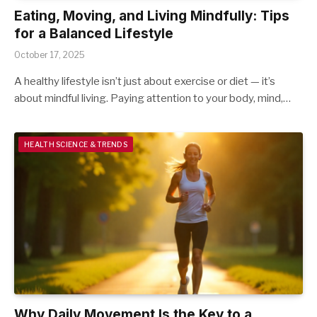
Eating, Moving, and Living Mindfully: Tips
for a Balanced Lifestyle
October 17, 2025
A healthy lifestyle isn’t just about exercise or diet — it’s
about mindful living. Paying attention to your body, mind,…
HEALTH SCIENCE & TRENDS
Why Daily Movement Is the Key to a