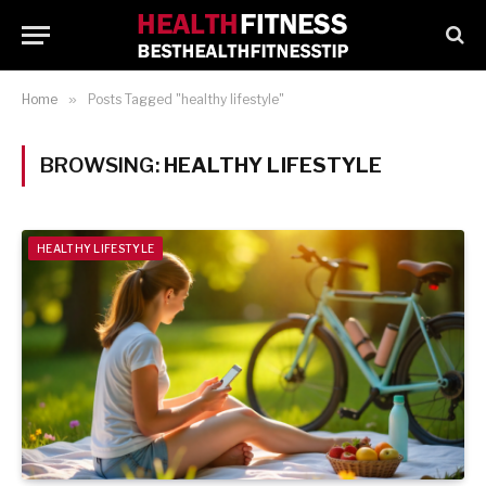
Home
»
Posts Tagged "healthy lifestyle"
BROWSING:
HEALTHY LIFESTYLE
HEALTHY LIFESTYLE