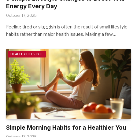
Energy Every Day
October 17, 2025
Feeling tired or sluggish is often the result of small lifestyle
habits rather than major health issues. Making a few…
HEALTHY LIFESTYLE
Simple Morning Habits for a Healthier You
October 17, 2025