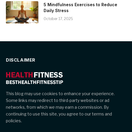
5 Mindfulness Exercises to Reduce
Daily Stress
October 17, 2025
DISCLAIMER
This blog may use cookies to enhance your experience.
Some links may redirect to third-party websites or ad
networks, from which we may earn a commission. By
continuing to use this site, you agree to our terms and
policies.