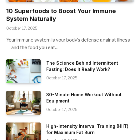
10 Superfoods to Boost Your Immune
System Naturally
October 17, 2025
Your immune system is your body’s defense against illness
— and the food you eat…
The Science Behind Intermittent
Fasting: Does It Really Work?
October 17, 2025
30-Minute Home Workout Without
Equipment
October 17, 2025
High-Intensity Interval Training (HIIT)
for Maximum Fat Burn