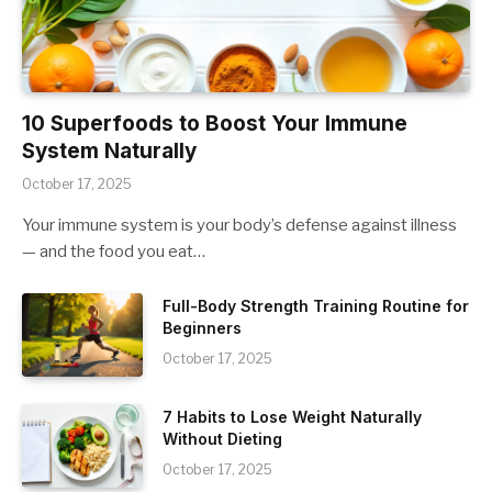
10 Superfoods to Boost Your Immune
System Naturally
October 17, 2025
Your immune system is your body’s defense against illness
— and the food you eat…
Full-Body Strength Training Routine for
Beginners
October 17, 2025
7 Habits to Lose Weight Naturally
Without Dieting
October 17, 2025