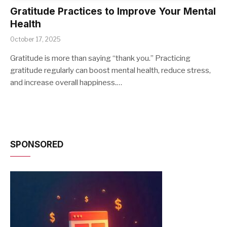
Gratitude Practices to Improve Your Mental
Health
October 17, 2025
Gratitude is more than saying “thank you.” Practicing
gratitude regularly can boost mental health, reduce stress,
and increase overall happiness.…
SPONSORED