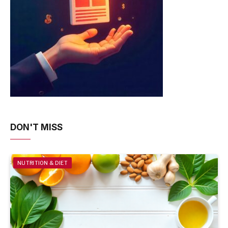
DON'T MISS
NUTRITION & DIET