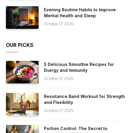
Evening Routine Habits to Improve
Mental Health and Sleep
October 17, 2025
OUR PICKS
5 Delicious Smoothie Recipes for
Energy and Immunity
October 17, 2025
Resistance Band Workout for Strength
and Flexibility
October 17, 2025
Portion Control: The Secret to