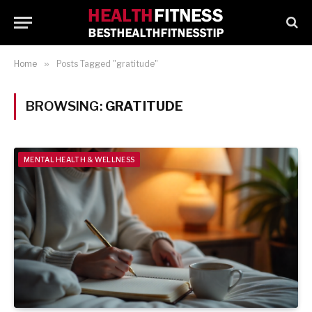
Home
»
Posts Tagged "gratitude"
BROWSING:
GRATITUDE
MENTAL HEALTH & WELLNESS