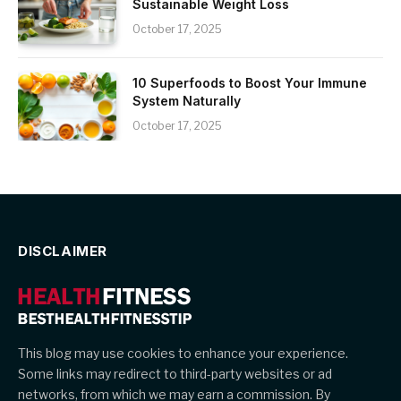
Sustainable Weight Loss
October 17, 2025
10 Superfoods to Boost Your Immune
System Naturally
October 17, 2025
DISCLAIMER
This blog may use cookies to enhance your experience.
Some links may redirect to third-party websites or ad
networks, from which we may earn a commission. By