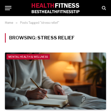
Home
»
Posts Tagged "stress relief"
BROWSING:
STRESS RELIEF
MENTAL HEALTH & WELLNESS