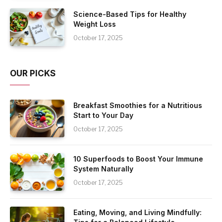
Science-Based Tips for Healthy
Weight Loss
October 17, 2025
OUR PICKS
Breakfast Smoothies for a Nutritious
Start to Your Day
October 17, 2025
10 Superfoods to Boost Your Immune
System Naturally
October 17, 2025
Eating, Moving, and Living Mindfully: