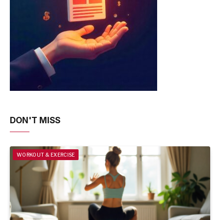
DON'T MISS
WORKOUT & EXERCISE