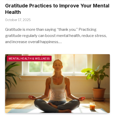
Gratitude Practices to Improve Your Mental
Health
October 17, 2025
Gratitude is more than saying “thank you.” Practicing
gratitude regularly can boost mental health, reduce stress,
and increase overall happiness.…
MENTAL HEALTH & WELLNESS