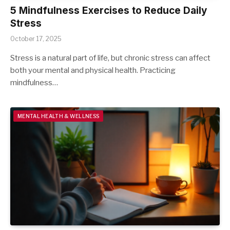
5 Mindfulness Exercises to Reduce Daily
Stress
October 17, 2025
Stress is a natural part of life, but chronic stress can affect
both your mental and physical health. Practicing
mindfulness…
MENTAL HEALTH & WELLNESS