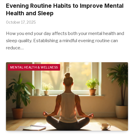
Evening Routine Habits to Improve Mental
Health and Sleep
October 17, 2025
How you end your day affects both your mental health and
sleep quality. Establishing a mindful evening routine can
reduce…
MENTAL HEALTH & WELLNESS