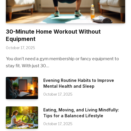
30-Minute Home Workout Without
Equipment
October 17, 2025
You don’t need a gym membership or fancy equipment to
stay fit. With just 30…
Evening Routine Habits to Improve
Mental Health and Sleep
October 17, 2025
Eating, Moving, and Living Mindfully:
Tips for a Balanced Lifestyle
October 17, 2025