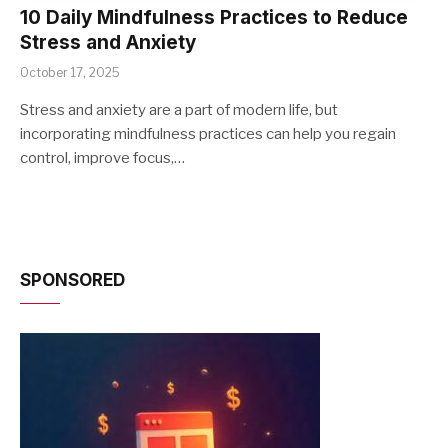
10 Daily Mindfulness Practices to Reduce
Stress and Anxiety
October 17, 2025
Stress and anxiety are a part of modern life, but
incorporating mindfulness practices can help you regain
control, improve focus,…
SPONSORED