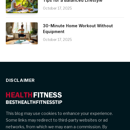
Tips for a Balanced Lifestyle
October 17, 2025
30-Minute Home Workout Without
Equipment
October 17, 2025
DISCLAIMER
This blog may use cookies to enhance your experience.
Some links may redirect to third-party websites or ad
networks, from which we may earn a commission. By