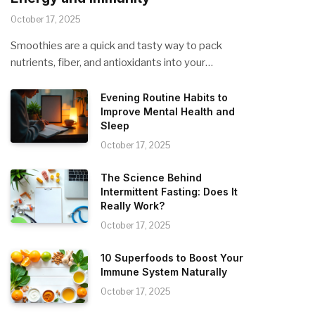
October 17, 2025
Smoothies are a quick and tasty way to pack
nutrients, fiber, and antioxidants into your…
Evening Routine Habits to
Improve Mental Health and
Sleep
October 17, 2025
The Science Behind
Intermittent Fasting: Does It
Really Work?
October 17, 2025
10 Superfoods to Boost Your
Immune System Naturally
October 17, 2025