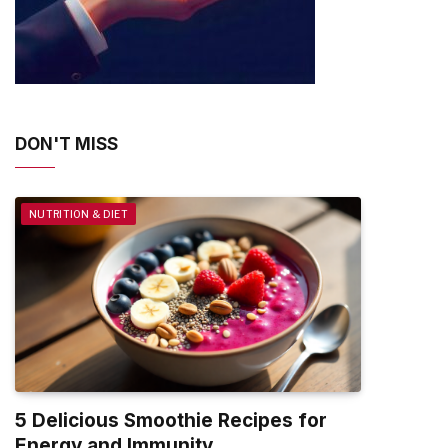
DON'T MISS
NUTRITION & DIET
5 Delicious Smoothie Recipes for
Energy and Immunity