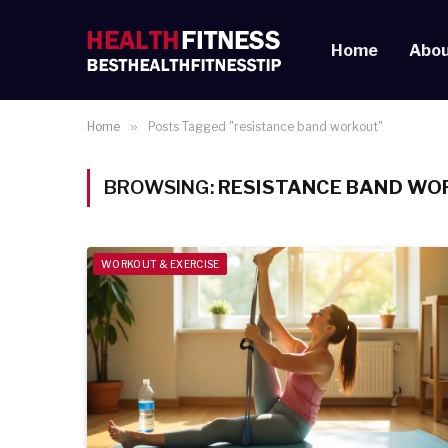
Home
Abou
Home
»
Posts Tagged "resistance band workout"
BROWSING:
RESISTANCE BAND WO
WORKOUT & EXERCISE