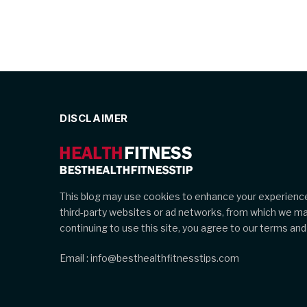
DISCLAIMER
This blog may use cookies to enhance your experience
third-party websites or ad networks, from which we m
continuing to use this site, you agree to our terms and 
Email : info@besthealthfitnesstips.com