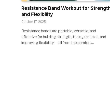
Resistance Band Workout for Strengt
and Flexibility
October 17, 2025
Resistance bands are portable, versatile, and
effective for building strength, toning muscles, and
improving flexibility — all from the comfort…