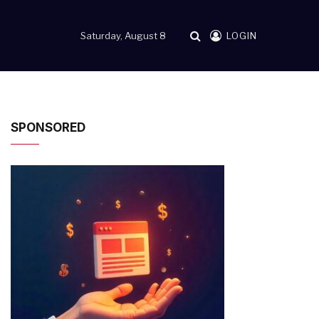
Saturday, August 8
LOGIN
SPONSORED