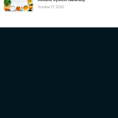
October 17, 2025