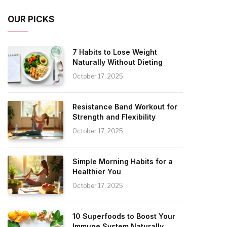
OUR PICKS
7 Habits to Lose Weight
Naturally Without Dieting
October 17, 2025
Resistance Band Workout for
Strength and Flexibility
October 17, 2025
Simple Morning Habits for a
Healthier You
October 17, 2025
10 Superfoods to Boost Your
Immune System Naturally