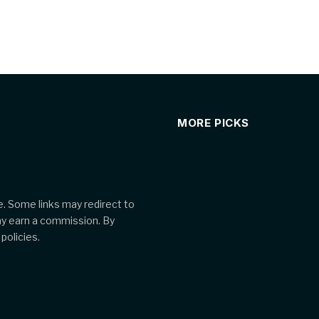
MORE PICKS
. Some links may redirect to
ay earn a commission. By
policies.