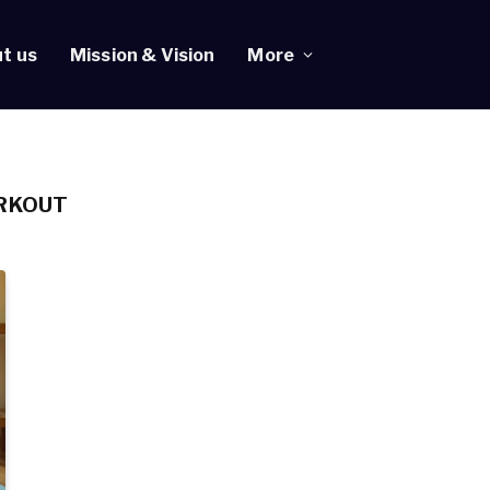
t us
Mission & Vision
More
RKOUT