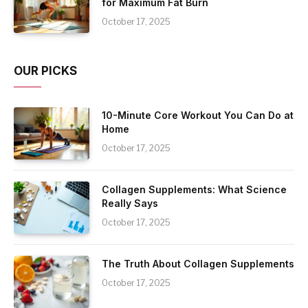
for Maximum Fat Burn
October 17, 2025
OUR PICKS
10-Minute Core Workout You Can Do at
Home
October 17, 2025
Collagen Supplements: What Science
Really Says
October 17, 2025
The Truth About Collagen Supplements
October 17, 2025