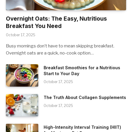
Overnight Oats: The Easy, Nutritious
Breakfast You Need
October 17, 2025
Busy mornings don’t have to mean skipping breakfast.
Overnight oats are a quick, no-cook option…
Breakfast Smoothies for a Nutritious
Start to Your Day
October 17, 2025
The Truth About Collagen Supplements
October 17, 2025
High-Intensity Interval Training (HIIT)