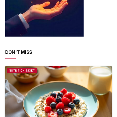
DON'T MISS
NUTRITION & DIET