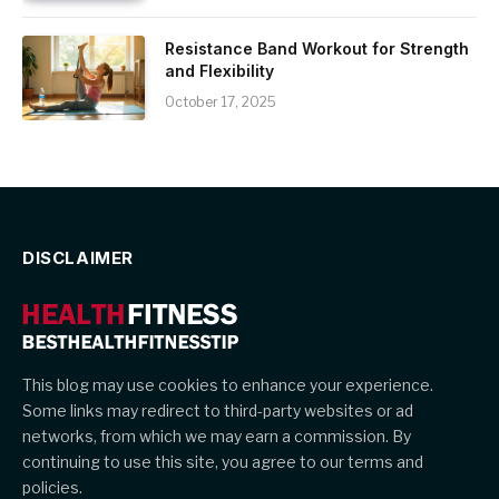
Resistance Band Workout for Strength
and Flexibility
October 17, 2025
DISCLAIMER
This blog may use cookies to enhance your experience.
Some links may redirect to third-party websites or ad
networks, from which we may earn a commission. By
continuing to use this site, you agree to our terms and
policies.