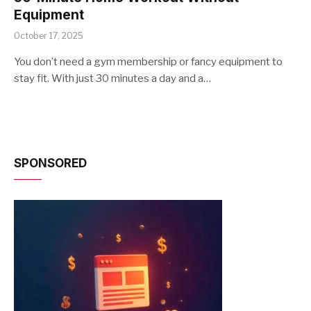
Equipment
October 17, 2025
You don’t need a gym membership or fancy equipment to
stay fit. With just 30 minutes a day and a…
SPONSORED