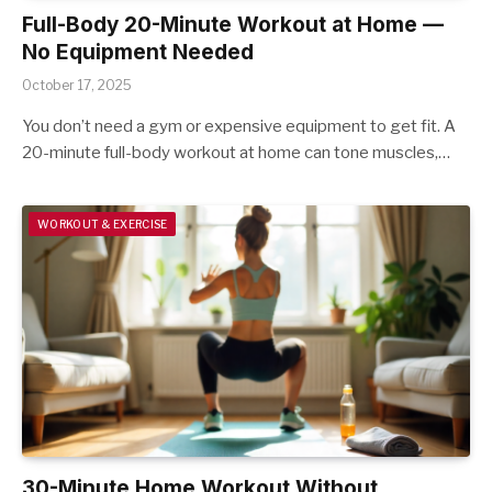
Full-Body 20-Minute Workout at Home —
No Equipment Needed
October 17, 2025
You don’t need a gym or expensive equipment to get fit. A
20-minute full-body workout at home can tone muscles,…
WORKOUT & EXERCISE
30-Minute Home Workout Without