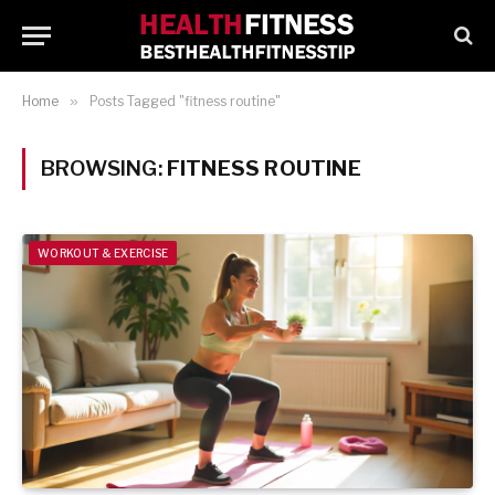
Home
»
Posts Tagged "fitness routine"
BROWSING:
FITNESS ROUTINE
WORKOUT & EXERCISE